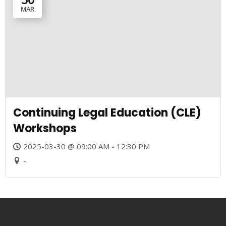
MAR
Continuing Legal Education (CLE)
Workshops
2025-03-30 @ 09:00 AM - 12:30 PM
-