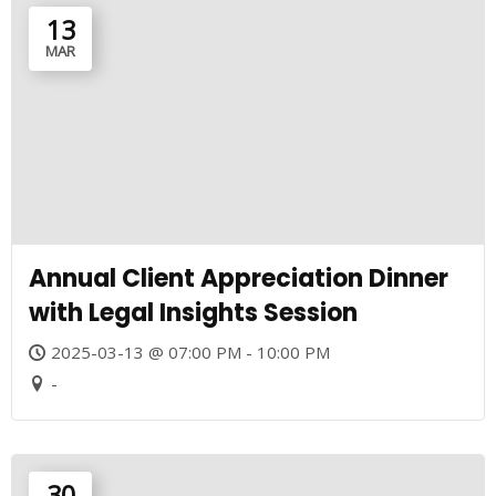
13
MAR
Annual Client Appreciation Dinner
with Legal Insights Session
2025-03-13 @ 07:00 PM - 10:00 PM
-
30