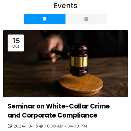
Events
15
OCT
Seminar on White-Collar Crime
and Corporate Compliance
2024-10-15 @ 10:00 AM - 04:00 PM