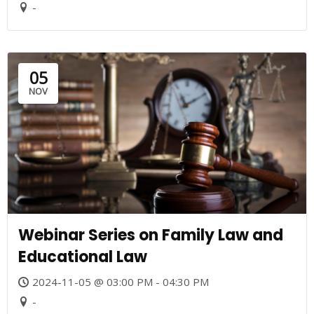
-
05
NOV
Webinar Series on Family Law and
Educational Law
2024-11-05 @ 03:00 PM - 04:30 PM
-