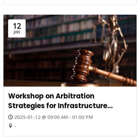
12
JAN
Workshop on Arbitration
Strategies for Infrastructure
Projects
2025-01-12 @ 09:00 AM - 01:00 PM
-