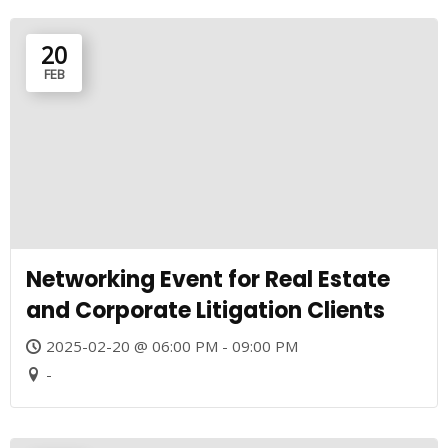
20
FEB
Networking Event for Real Estate
and Corporate Litigation Clients
2025-02-20 @ 06:00 PM - 09:00 PM
-