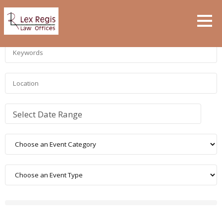
Select Date Range