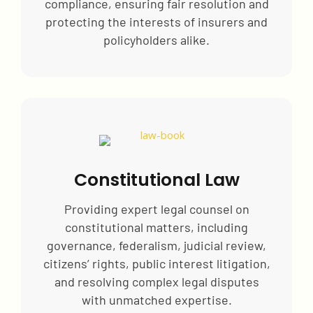
compliance, ensuring fair resolution and
protecting the interests of insurers and
policyholders alike.
Constitutional Law
Providing expert legal counsel on
constitutional matters, including
governance, federalism, judicial review,
citizens’ rights, public interest litigation,
and resolving complex legal disputes
with unmatched expertise.