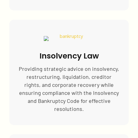
Insolvency Law
Providing strategic advice on insolvency,
restructuring, liquidation, creditor
rights, and corporate recovery while
ensuring compliance with the Insolvency
and Bankruptcy Code for effective
resolutions.