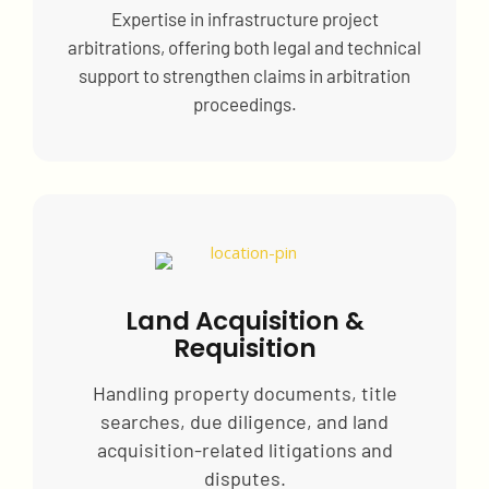
Expertise in infrastructure project
arbitrations, offering both legal and technical
support to strengthen claims in arbitration
proceedings.
Land Acquisition &
Requisition
Handling property documents, title
searches, due diligence, and land
acquisition-related litigations and
disputes.