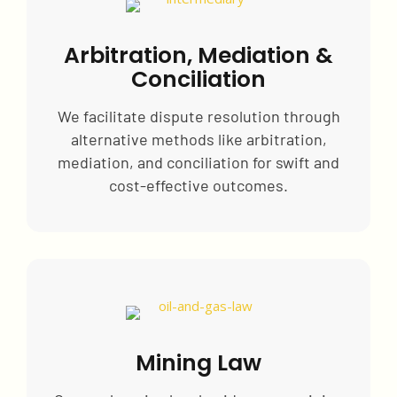
Arbitration, Mediation &
Conciliation
We facilitate dispute resolution through
alternative methods like arbitration,
mediation, and conciliation for swift and
cost-effective outcomes.
Mining Law