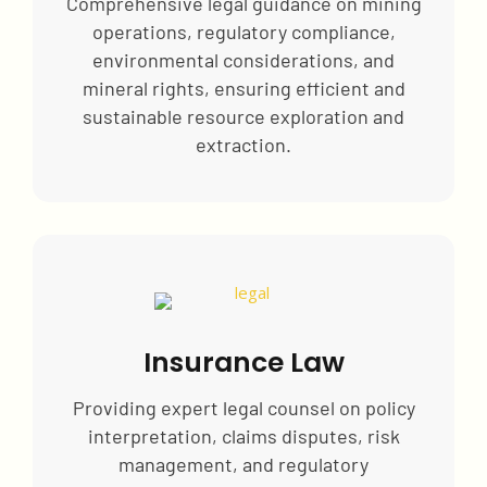
Comprehensive legal guidance on mining
operations, regulatory compliance,
environmental considerations, and
mineral rights, ensuring efficient and
sustainable resource exploration and
extraction.
Insurance Law
Providing expert legal counsel on policy
interpretation, claims disputes, risk
management, and regulatory