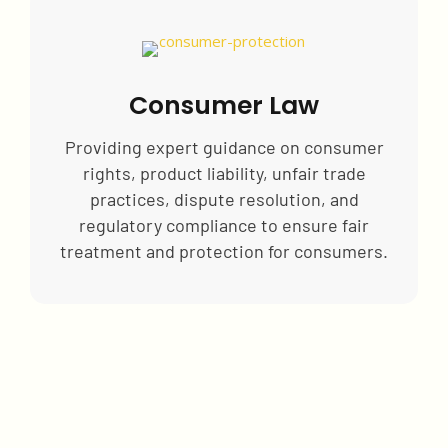
Consumer Law
Providing expert guidance on consumer
rights, product liability, unfair trade
practices, dispute resolution, and
regulatory compliance to ensure fair
treatment and protection for consumers.