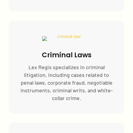
Criminal Laws
Lex Regis specializes in criminal
litigation, including cases related to
penal laws, corporate fraud, negotiable
instruments, criminal writs, and white-
collar crime.