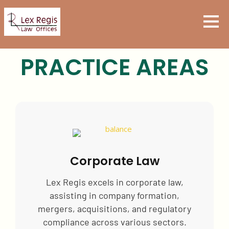
PRACTICE AREAS
Corporate Law
Lex Regis excels in corporate law,
assisting in company formation,
mergers, acquisitions, and regulatory
compliance across various sectors.