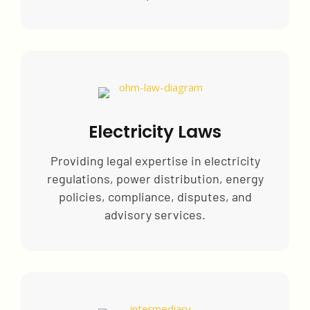
Electricity Laws
Providing legal expertise in electricity
regulations, power distribution, energy
policies, compliance, disputes, and
advisory services.