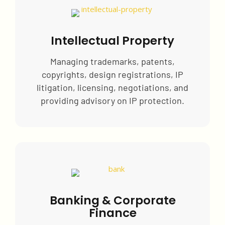
Intellectual Property
Managing trademarks, patents,
copyrights, design registrations, IP
litigation, licensing, negotiations, and
providing advisory on IP protection.
Banking & Corporate
Finance