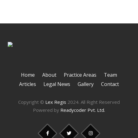
Home
About
Practice Areas
Team
Articles
Legal News
Gallery
Contact
Copyright ©
Lex Regis
2024. All Right Reserved
Powered by
Readycoder Pvt. Ltd.