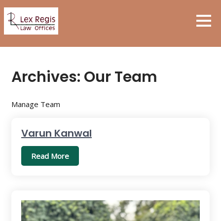
Skip
to
content
Archives:
Our Team
Manage Team
Varun Kanwal
Read More