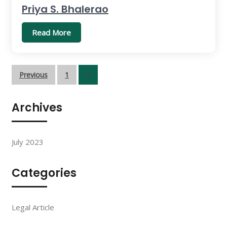
Priya S. Bhalerao
Read More
Posts
Previous
1
2
pagination
Archives
July 2023
Categories
Legal Article