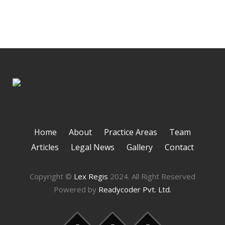
Home
About
Practice Areas
Team
Articles
Legal News
Gallery
Contact
Copyright ©
Lex Regis
2024. All Right Reserved
Powered by
Readycoder Pvt. Ltd.