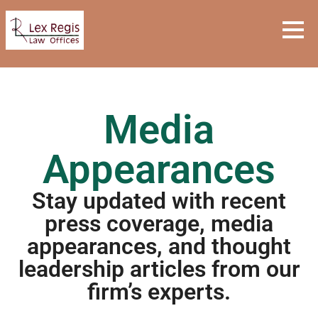
Media
Appearances
Stay updated with recent
press coverage, media
appearances, and thought
leadership articles from our
firm’s experts.