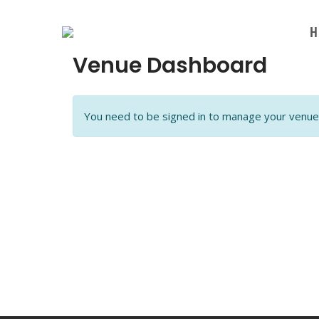
Skip
to
H
content
Venue Dashboard
You need to be signed in to manage your venue 