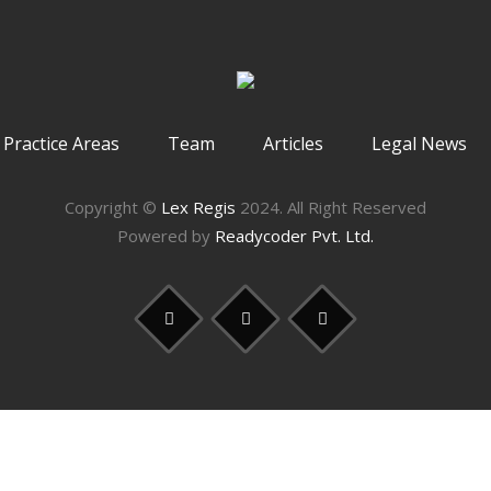
Practice Areas
Team
Articles
Legal News
Copyright ©
Lex Regis
2024. All Right Reserved
Powered by
Readycoder Pvt. Ltd.