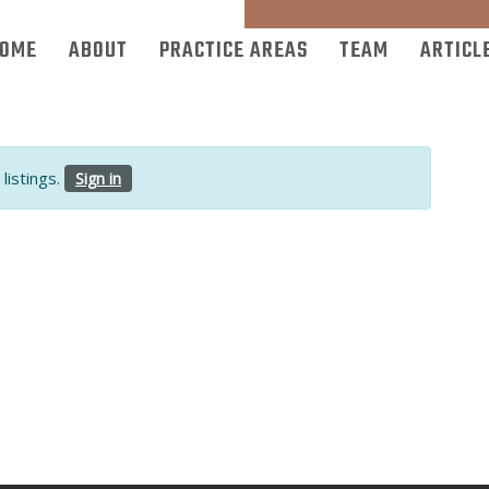
OME
ABOUT
PRACTICE AREAS
TEAM
ARTICL
listings.
Sign in