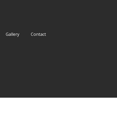
Gallery
Contact