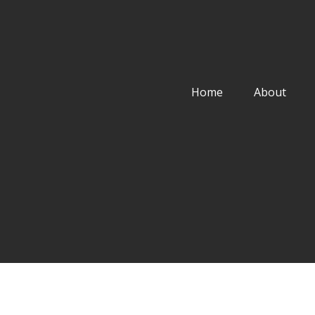
Home
About