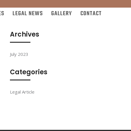
ES
LEGAL NEWS
GALLERY
CONTACT
Archives
July 2023
Categories
Legal Article